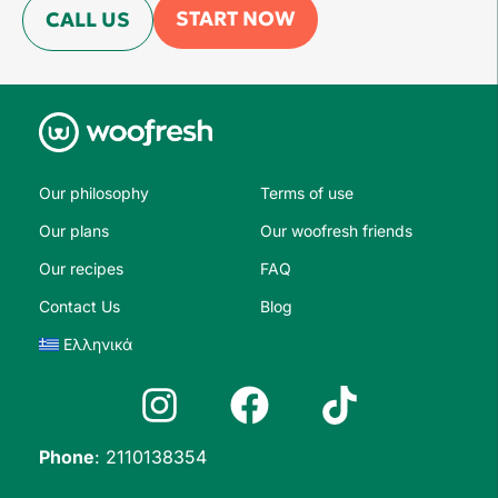
START NOW
CALL US
Our philosophy
Terms of use
Our plans
Our woofresh friends
Our recipes
FAQ
Contact Us
Blog
Ελληνικά
Phone
:
2110138354