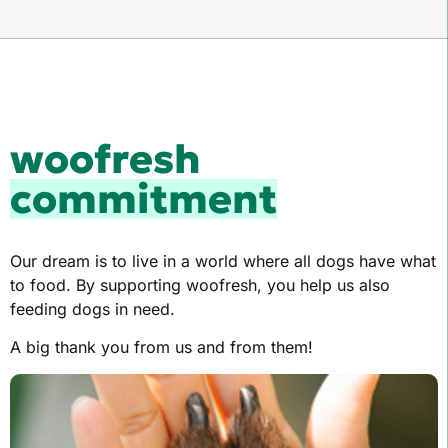
woofresh
commitment
Our dream is to live in a world where all dogs have what
to food. By supporting woofresh, you help us also
feeding dogs in need.
A big thank you from us and from them!