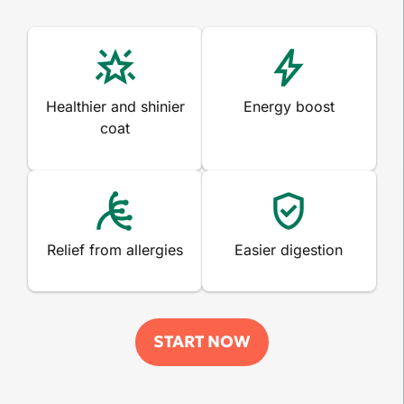
Healthier and shinier
Energy boost
coat
Relief from allergies
Easier digestion
START NOW