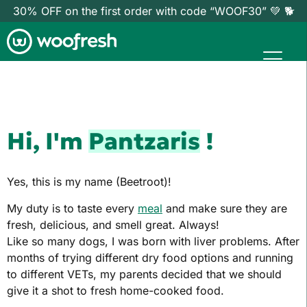
30% OFF on the first order with code “WOOF30” 💚 🐕
Hi, I'm
Pantzaris
!
Yes, this is my name (Beetroot)!
My duty is to taste every
meal
and make sure they are
fresh, delicious, and smell great. Always!
Like so many dogs, I was born with liver problems. After
months of trying different dry food options and running
to different VETs, my parents decided that we should
give it a shot to fresh home-cooked food.