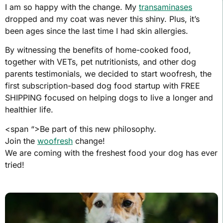
I am so happy with the change. My
transaminases
dropped and my coat was never this shiny. Plus, it’s
been ages since the last time I had skin allergies.
By witnessing the benefits of home-cooked food,
together with VETs, pet nutritionists, and other dog
parents testimonials, we decided to start woofresh, the
first subscription-based dog food startup with FREE
SHIPPING focused on helping dogs to live a longer and
healthier life.
<span “>Be part of this new philosophy.
Join the
woofresh
change!
We are coming with the freshest food your dog has ever
tried!