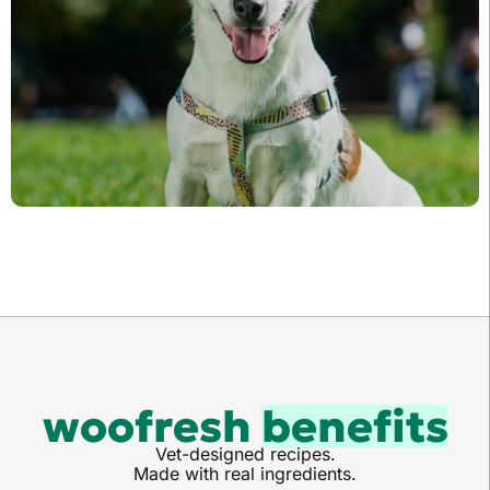
woofresh
benefits
Vet-designed recipes.
Made with real ingredients.