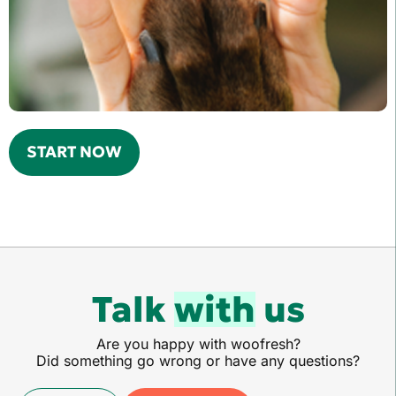
START NOW
Talk
with
us
Are you happy with woofresh?
Did something go wrong or have any questions?